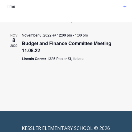
events
filter
December 13, 2022 @ 12:00 pm
-
1:00 pm
DEC
to
Time
13
refresh
Budget & Finance Committee Meeting 12.13.22
Ope
with
2022
filter
the
Lincoln Center
1325 Poplar St, Helena
filtered
results.
November 8, 2022 @ 12:00 pm
-
1:00 pm
NOV
8
Budget and Finance Committee Meeting
2022
11.08.22
Lincoln Center
1325 Poplar St, Helena
KESSLER ELEMENTARY SCHOOL © 2026